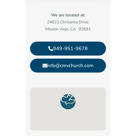
We are located at:
24821 Chrisanta Drive
Mission Viejo, CA 92691
949-951-9678
info@cmvchurch.com