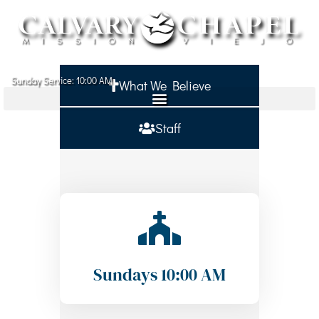
Sunday Service: 10:00 AM
What We Believe
ABOUT
MINISTRIES
Staff
MINISTRY PARTNERS
SERMONS
SIGN IN
GIVE
Sundays 10:00 AM