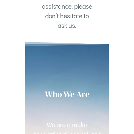
assistance, please
don’t hesitate to
ask us.
Who We Are
We are a multi-