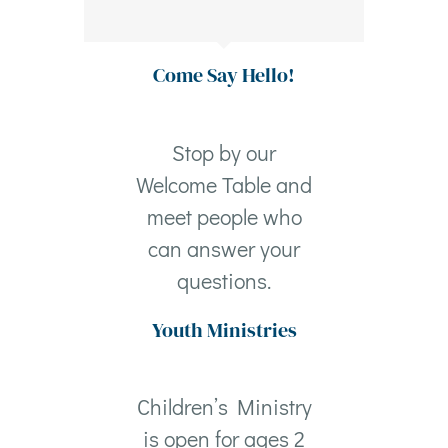
Come Say Hello!
Stop by our
Welcome Table and
meet people who
can answer your
questions.
Youth Ministries
Children’s Ministry
is open for ages 2