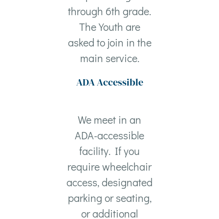
through 6th grade.
The Youth are
asked to join in the
main service.
ADA Accessible
We meet in an
ADA-accessible
facility. If you
require wheelchair
access, designated
parking or seating,
or additional