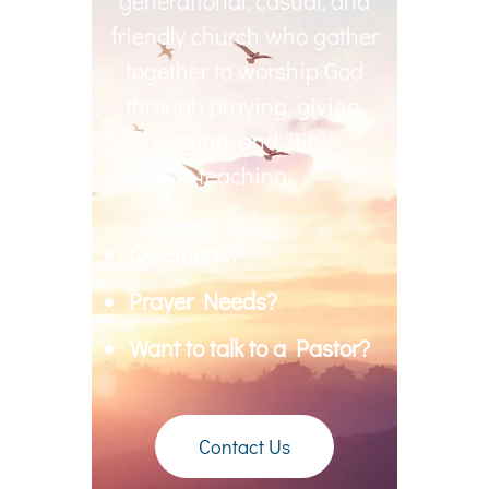
generational, casual, and
friendly church who gather
together to worship God
through praying, giving,
singing, and Bible
teaching.
Questions?
Prayer Needs?
Want to talk to a Pastor?
Contact Us