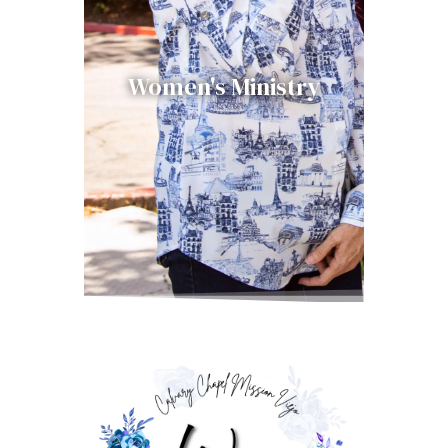
Women's Ministry