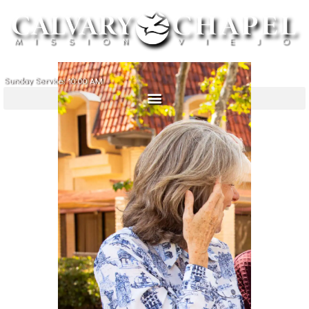
Sunday Service: 10:00 AM
ABOUT
MINISTRIES
MINISTRY PARTNERS
SERMONS
SIGN IN
GIVE