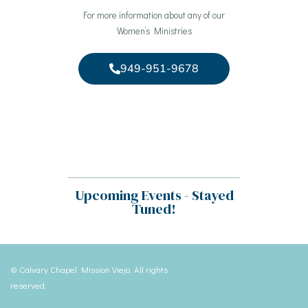
For more information about any of our
Women’s Ministries
949-951-9678
Upcoming Events - Stayed
Tuned!
© Calvary Chapel Mission Viejo. All rights
reserved.