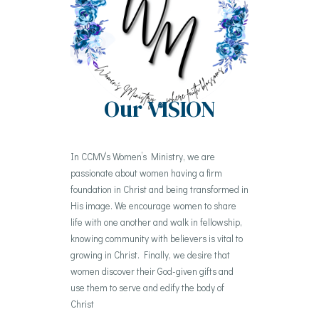
Our
VISION
In CCMV’s Women’s Ministry, we are
passionate about women having a firm
foundation in Christ and being transformed in
His image. We encourage women to share
life with one another and walk in fellowship,
knowing community with believers is vital to
growing in Christ. Finally, we desire that
women discover their God-given gifts and
use them to serve and edify the body of
Christ